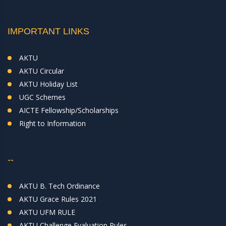
IMPORTANT LINKS
AKTU
AKTU Circular
AKTU Holiday List
UGC Schemes
AICTE Fellowship/Scholarships
Right to Information
--
AKTU B. Tech Ordinance
AKTU Grace Rules 2021
AKTU UFM RULE
AKTU Challenge Evaluation Rules