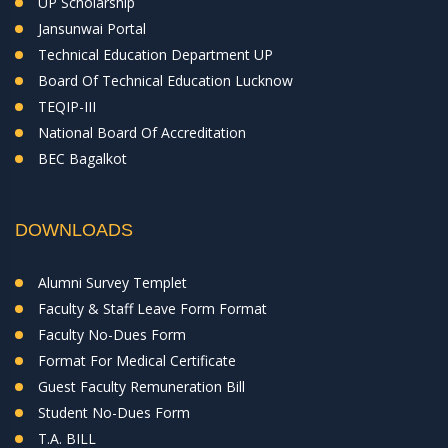
UP Scholarship
Jansunwai Portal
Technical Education Department UP
Board Of Technical Education Lucknow
TEQIP-III
National Board Of Accreditation
BEC Bagalkot
DOWNLOADS
Alumni Survey Templet
Faculty & Staff Leave Form Format
Faculty No-Dues Form
Format For Medical Certificate
Guest Faculty Remuneration Bill
Student No-Dues Form
T.A. BILL