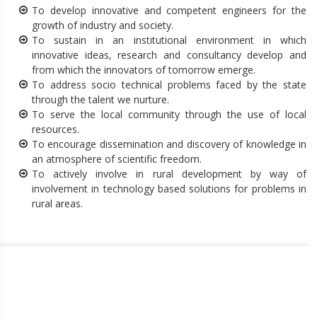
To develop innovative and competent engineers for the
growth of industry and society.
To sustain in an institutional environment in which
innovative ideas, research and consultancy develop and
from which the innovators of tomorrow emerge.
To address socio technical problems faced by the state
through the talent we nurture.
To serve the local community through the use of local
resources.
To encourage dissemination and discovery of knowledge in
an atmosphere of scientific freedom.
To actively involve in rural development by way of
involvement in technology based solutions for problems in
rural areas.