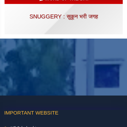
SNUGGERY : सुकून भरी जगह
IMPORTANT WEBSITE