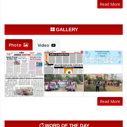
Read More
Admission Schedule LE 2nd year
20-Jul-2026
Click Here
Sample registration form Odd sem 2026-27
GALLERY
14-Jul-2026
Click Here
Photo
Video
Registration Notice Odd Semester 2026-27
14-Jul-2026
Click Here
Read More
WORD OF THE DAY