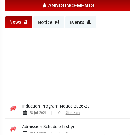
ANNOUNCEMENTS
News
Notice
Events
Induction Program Notice 2026-27
28-Jul-2026
Click Here
Admission Schedule first yr
20-Jul-2026
Click Here