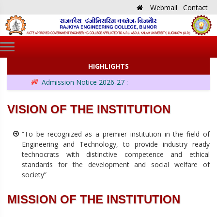
Webmail
Contact
HIGHLIGHTS
Admission Notice 2026-27 :
VISION OF THE INSTITUTION
“To be recognized as a premier institution in the field of
Engineering and Technology, to provide industry ready
technocrats with distinctive competence and ethical
standards for the development and social welfare of
society”
MISSION OF THE INSTITUTION