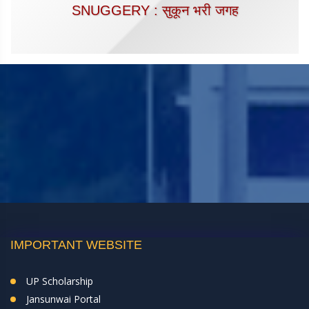
SNUGGERY : सुकून भरी जगह
IMPORTANT WEBSITE
UP Scholarship
Jansunwai Portal