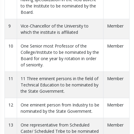
to the Institute to be nominated by the
Board.
9
Vice-Chancellor of the University to
Member
which the institute is affiliated
10
One Senior most Professor of the
Member
College/Institute to be nominated by the
Board for one year by rotation in order
of seniority.
11
11 Three eminent persons in the field of
Member
Technical Education to be nominated by
the State Government.
12
One eminent person from Industry to be
Member
nominated by the State Government.
13
One representative from Scheduled
Member
Caste/ Scheduled Tribe to be nominated