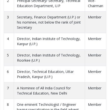
2
Principal Secretary/ Secretary, Technical
Vice-
Education Department, U.P
Chairman
3
Secretary, Finance Department (U.P.) or
Member
his nominee, not below the rank of Joint
Secretary
4
Director, Indian Institute of Technology,
Member
Kanpur (U.P.)
5
Director, Indian Institute of Technology,
Member
Roorkee (U.P.)
6
Director, Technical Education, Uttar
Member
Pradesh, Kanpur (U.P.)
7
A Nominee of All India Council for
Member
Technical Education, New Delhi
8
One eminent Technologist / Engineer
Member
having specialization in the field advent