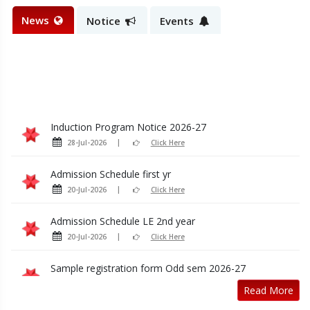
News
Notice
Events
Induction Program Notice 2026-27
28-Jul-2026
Click Here
Admission Schedule first yr
20-Jul-2026
Click Here
Admission Schedule LE 2nd year
20-Jul-2026
Click Here
Sample registration form Odd sem 2026-27
14-Jul-2026
Click Here
Read More