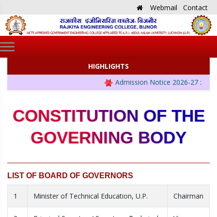
Webmail
Contact
HIGHLIGHTS
Admission Notice 2026-27 :
CONSTITUTION OF THE
GOVERNING BODY
LIST OF BOARD OF GOVERNORS
1
Minister of Technical Education, U.P.
Chairman