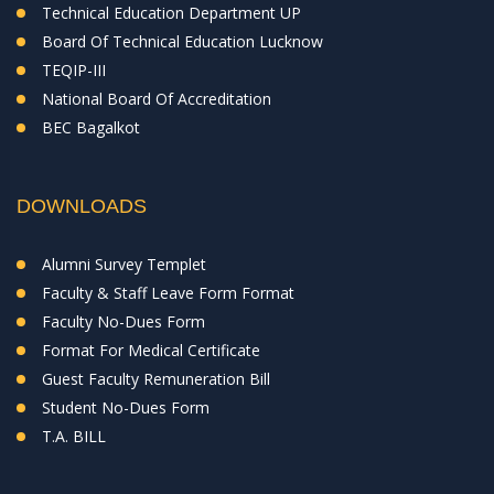
Technical Education Department UP
Board Of Technical Education Lucknow
TEQIP-III
National Board Of Accreditation
BEC Bagalkot
DOWNLOADS
Alumni Survey Templet
Faculty & Staff Leave Form Format
Faculty No-Dues Form
Format For Medical Certificate
Guest Faculty Remuneration Bill
Student No-Dues Form
T.A. BILL