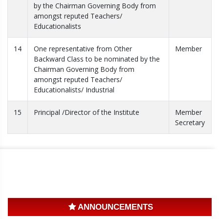
by the Chairman Governing Body from
amongst reputed Teachers/
Educationalists
14
One representative from Other
Member
Backward Class to be nominated by the
Chairman Governing Body from
amongst reputed Teachers/
Educationalists/ Industrial
15
Principal /Director of the Institute
Member
Secretary
ANNOUNCEMENTS