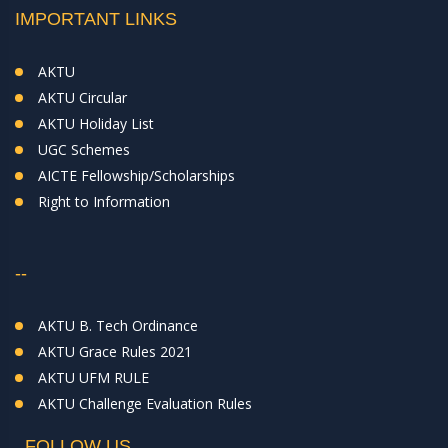
IMPORTANT LINKS
AKTU
AKTU Circular
AKTU Holiday List
UGC Schemes
AICTE Fellowship/Scholarships
Right to Information
--
AKTU B. Tech Ordinance
AKTU Grace Rules 2021
AKTU UFM RULE
AKTU Challenge Evaluation Rules
FOLLOW US