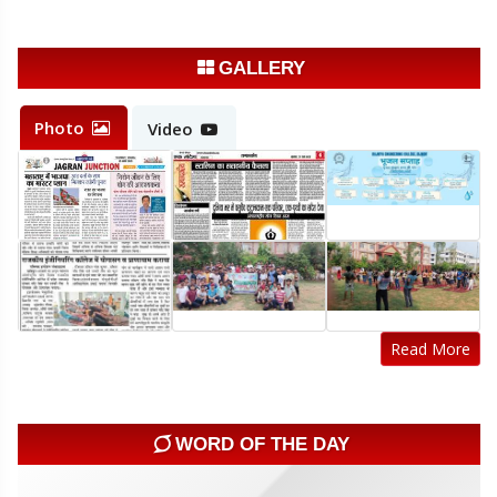
Registration Notice Odd Semester 2026-27
14-Jul-2026
Click Here
GALLERY
Photo
Video
Read More
WORD OF THE DAY