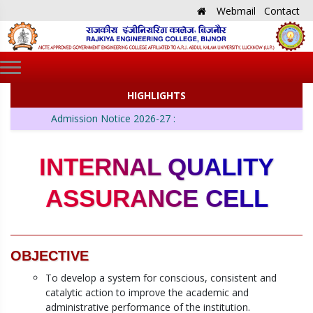
Webmail
Contact
HIGHLIGHTS
Admission Notice 2026-27 :
INTERNAL QUALITY
ASSURANCE CELL
OBJECTIVE
To develop a system for conscious, consistent and
catalytic action to improve the academic and
administrative performance of the institution.