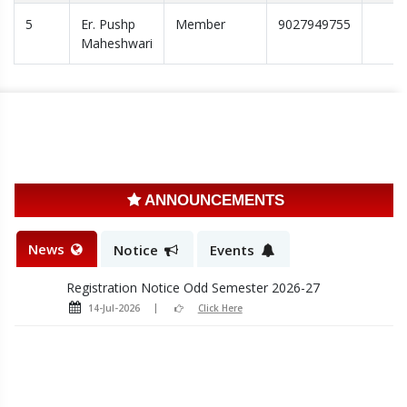
5
Er. Pushp
Member
9027949755
Induction Program Notice 2026-27
Maheshwari
28-Jul-2026
Click Here
Admission Schedule first yr
20-Jul-2026
Click Here
Admission Schedule LE 2nd year
20-Jul-2026
Click Here
ANNOUNCEMENTS
Sample registration form Odd sem 2026-27
14-Jul-2026
Click Here
News
Notice
Events
Registration Notice Odd Semester 2026-27
14-Jul-2026
Click Here