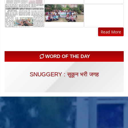
Read More
WORD OF THE DAY
SNUGGERY : सुकून भरी जगह