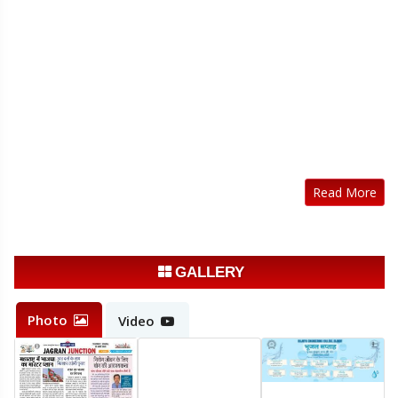
Read More
GALLERY
Photo
Video