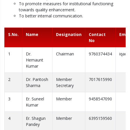
To promote measures for institutional functioning
towards quality enhancement.
To better internal communication.
S.No.
Name
Designation
Contact
Emai
No
1
Dr.
Chairman
9760374434
iqac@
Hemaunt
Kumar
2
Dr. Paritosh
Member
7017615990
Sharma
Secretary
3
Er. Suneel
Member
9458547090
Kumar
4
Er. Shagun
Member
6395159560
Pandey