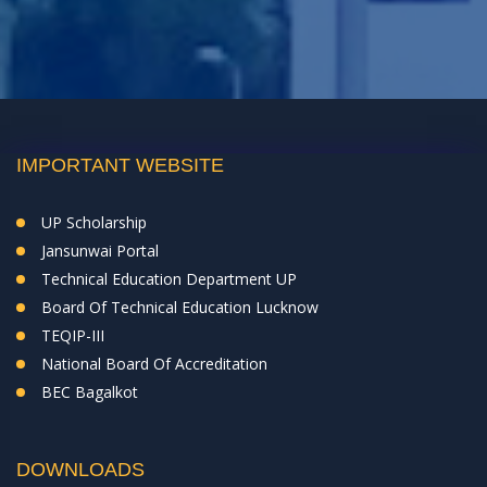
IMPORTANT WEBSITE
UP Scholarship
Jansunwai Portal
Technical Education Department UP
Board Of Technical Education Lucknow
TEQIP-III
National Board Of Accreditation
BEC Bagalkot
DOWNLOADS