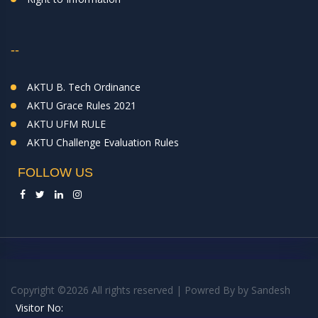
--
AKTU B. Tech Ordinance
AKTU Grace Rules 2021
AKTU UFM RULE
AKTU Challenge Evaluation Rules
FOLLOW US
Copyright ©
2026 All rights reserved | Powred By
by
Sandesh
Visitor No: