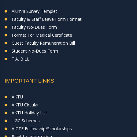
Alumni Survey Templet
Faculty & Staff Leave Form Format
Faculty No-Dues Form
Format For Medical Certificate
Guest Faculty Remuneration Bill
Student No-Dues Form
T.A. BILL
IMPORTANT LINKS
AKTU
AKTU Circular
AKTU Holiday List
UGC Schemes
AICTE Fellowship/Scholarships
Right to Information