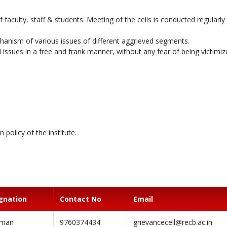
f faculty, staff & students. Meeting of the cells is conducted regularly
chanism of various issues of different aggrieved segments.
issues in a free and frank manner, without any fear of being victimiz
policy of the institute.
gnation
Contact No
Email
rman
9760374434
grievancecell@recb.ac.in