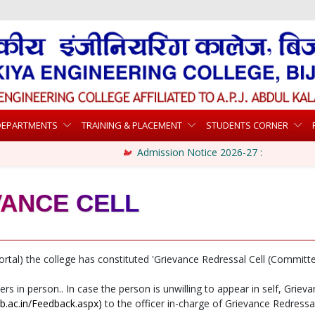
DEPARTMENTS
TRAINING & PLACEMENT
STUDENTS CORNER
Admission Notice 2026-27 :
VANCE CELL
ortal) the college has constituted 'Grievance Redressal Cell (Committe
in person.. In case the person is unwilling to appear in self, Griev
cb.ac.in/Feedback.aspx)
to the officer in-charge of Grievance Redressal