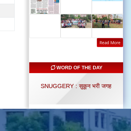
Read More
WORD OF THE DAY
SNUGGERY : सुकून भरी जगह