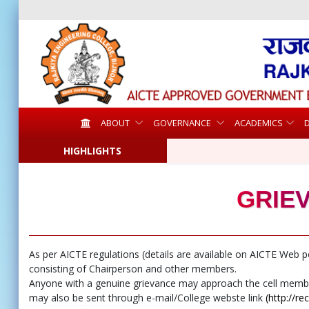
ABOUT
GOVERNANCE
ACADEMICS
HIGHLIGHTS
GRIE
As per AICTE regulations (details are available on AICTE Web p
consisting of Chairperson and other members.
Anyone with a genuine grievance may approach the cell members 
may also be sent through e-mail/College webste link
(http://re