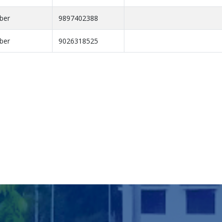
ber
9897402388
ber
9026318525