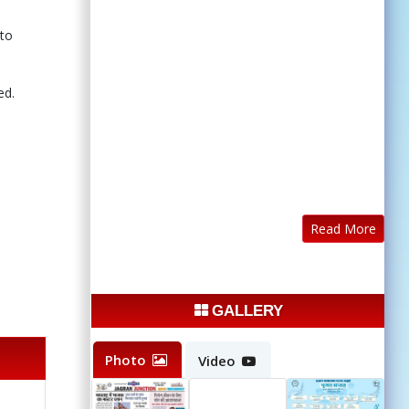
 to
ed.
Read More
GALLERY
Photo
Video