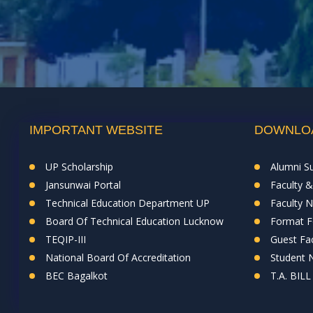
IMPORTANT WEBSITE
DOWNLO
UP Scholarship
Alumni S
Jansunwai Portal
Faculty 
Technical Education Department UP
Faculty 
Board Of Technical Education Lucknow
Format Fo
TEQIP-III
Guest Fac
National Board Of Accreditation
Student
BEC Bagalkot
T.A. BILL