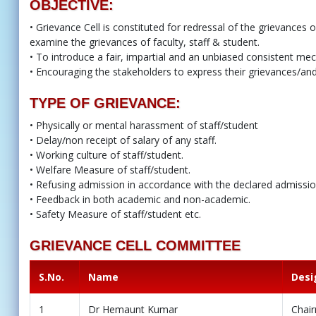
OBJECTIVE:
• Grievance Cell is constituted for redressal of the grievances o
examine the grievances of faculty, staff & student.
• To introduce a fair, impartial and an unbiased consistent me
• Encouraging the stakeholders to express their grievances/and 
TYPE OF GRIEVANCE:
• Physically or mental harassment of staff/student
• Delay/non receipt of salary of any staff.
• Working culture of staff/student.
• Welfare Measure of staff/student.
• Refusing admission in accordance with the declared admission 
• Feedback in both academic and non-academic.
• Safety Measure of staff/student etc.
GRIEVANCE CELL COMMITTEE
S.No.
Name
Desi
1
Dr Hemaunt Kumar
Chai