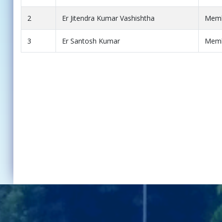
2
Er Jitendra Kumar Vashishtha
Mem
3
Er Santosh Kumar
Mem