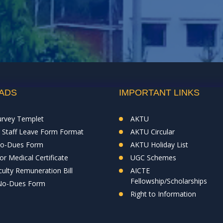
ADS
IMPORTANT LINKS
urvey Templet
AKTU
& Staff Leave Form Format
AKTU Circular
No-Dues Form
AKTU Holiday List
r Medical Certificate
UGC Schemes
ulty Remuneration Bill
AICTE
Fellowship/Scholarships
 No-Dues Form
Right to Information