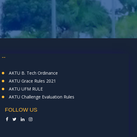
--
AKTU B. Tech Ordinance
AKTU Grace Rules 2021
AKTU UFM RULE
AKTU Challenge Evaluation Rules
FOLLOW US