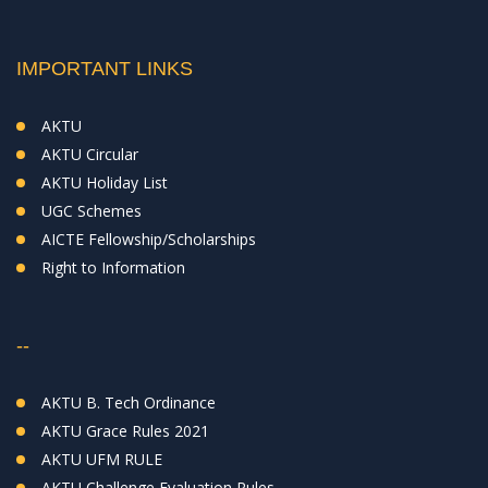
IMPORTANT LINKS
AKTU
AKTU Circular
AKTU Holiday List
UGC Schemes
AICTE Fellowship/Scholarships
Right to Information
--
AKTU B. Tech Ordinance
AKTU Grace Rules 2021
AKTU UFM RULE
AKTU Challenge Evaluation Rules