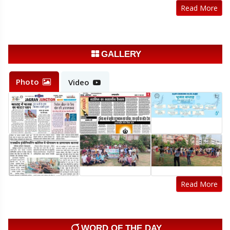
20-Jul-2026
Click Here
Read More
Admission Schedule LE 2nd year
20-Jul-2026
Click Here
GALLERY
Sample registration form Odd sem 2026-27
14-Jul-2026
Click Here
Photo
Video
Registration Notice Odd Semester 2026-27
14-Jul-2026
Click Here
Read More
WORD OF THE DAY