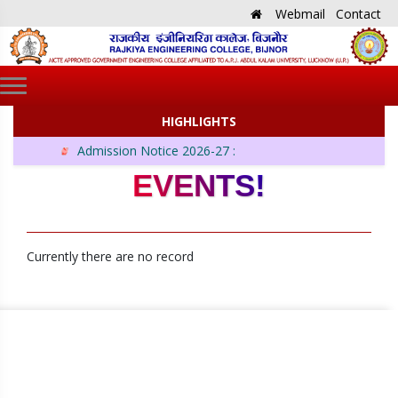
Webmail
Contact
HIGHLIGHTS
Admission Notice 2026-27 :
EVENTS!
Currently there are no record