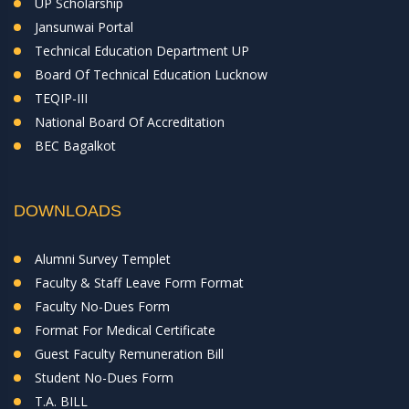
UP Scholarship
Jansunwai Portal
Technical Education Department UP
Board Of Technical Education Lucknow
TEQIP-III
National Board Of Accreditation
BEC Bagalkot
DOWNLOADS
Alumni Survey Templet
Faculty & Staff Leave Form Format
Faculty No-Dues Form
Format For Medical Certificate
Guest Faculty Remuneration Bill
Student No-Dues Form
T.A. BILL