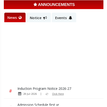
ANNOUNCEMENTS
News
Notice
Events
Induction Program Notice 2026-27
28-Jul-2026
Click Here
Admission Schedule first yr