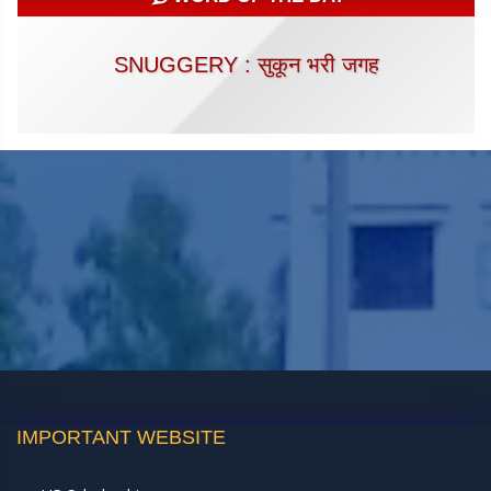
SNUGGERY : सुकून भरी जगह
IMPORTANT WEBSITE