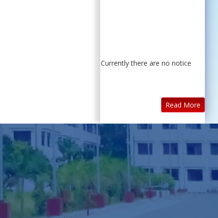
Currently there are no notice
Read More