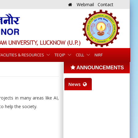
Webmail
Contact
FACILITIES & RESOURCES
TEQIP
CELL
NIRF
ANNOUNCEMENTS
News
ojects in many areas like AI,
o help the society.