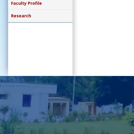
Faculty Profile
Research