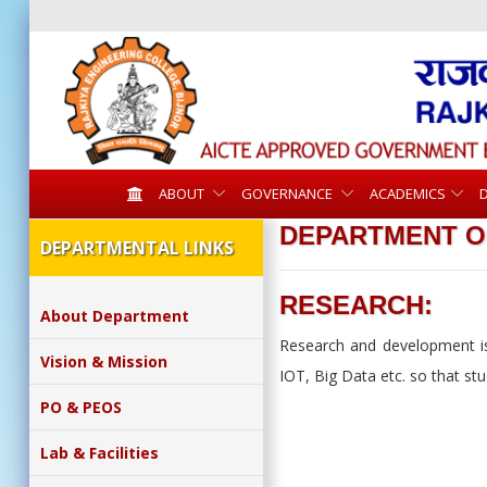
ABOUT
GOVERNANCE
ACADEMICS
DEPARTMENT O
DEPARTMENTAL LINKS
RESEARCH:
About Department
Research and development is 
Vision & Mission
IOT, Big Data etc. so that st
PO & PEOS
Lab & Facilities