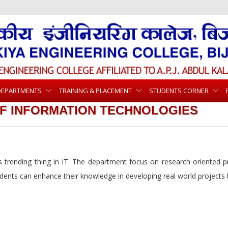
DEPARTMENTS
TRAINING & PLACEMENT
STUDENTS CORNER
F INFORMATION TECHNOLOGIES
trending thing in IT. The department focus on research oriented pr
udents can enhance their knowledge in developing real world projects t