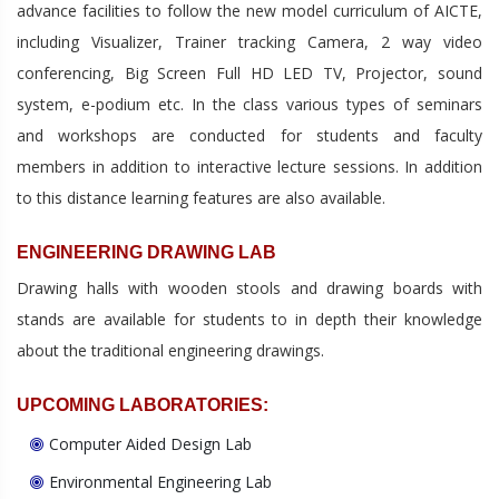
advance facilities to follow the new model curriculum of AICTE,
including Visualizer, Trainer tracking Camera, 2 way video
conferencing, Big Screen Full HD LED TV, Projector, sound
system, e-podium etc. In the class various types of seminars
and workshops are conducted for students and faculty
members in addition to interactive lecture sessions. In addition
to this distance learning features are also available.
ENGINEERING DRAWING LAB
Drawing halls with wooden stools and drawing boards with
stands are available for students to in depth their knowledge
about the traditional engineering drawings.
UPCOMING LABORATORIES:
Computer Aided Design Lab
Environmental Engineering Lab