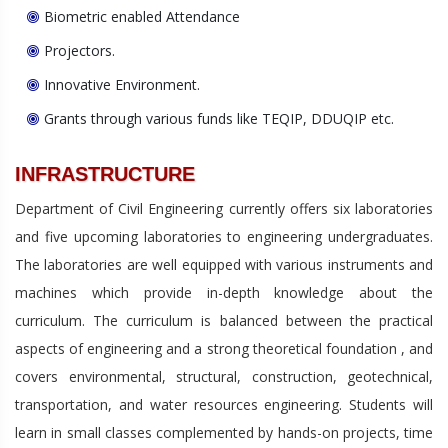
Biometric enabled Attendance
Projectors.
Innovative Environment.
Grants through various funds like TEQIP, DDUQIP etc.
INFRASTRUCTURE
Department of Civil Engineering currently offers six laboratories
and five upcoming laboratories to engineering undergraduates.
The laboratories are well equipped with various instruments and
machines which provide in-depth knowledge about the
curriculum. The curriculum is balanced between the practical
aspects of engineering and a strong theoretical foundation , and
covers environmental, structural, construction, geotechnical,
transportation, and water resources engineering. Students will
learn in small classes complemented by hands-on projects, time