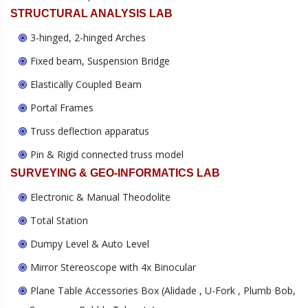
STRUCTURAL ANALYSIS LAB
3-hinged, 2-hinged Arches
Fixed beam, Suspension Bridge
Elastically Coupled Beam
Portal Frames
Truss deflection apparatus
Pin & Rigid connected truss model
SURVEYING & GEO-INFORMATICS LAB
Electronic & Manual Theodolite
Total Station
Dumpy Level & Auto Level
Mirror Stereoscope with 4x Binocular
Plane Table Accessories Box (Alidade , U-Fork , Plumb Bob,