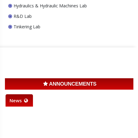
Hydraulics & Hydraulic Machines Lab
R&D Lab
Tinkering Lab
ANNOUNCEMENTS
News