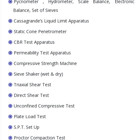
Pycnometer , Hydrometer, Scale Balance, Electronic
Balance, Set of Sieves
Cassagrande’s Liquid Limit Apparatus
Static Cone Penetrometer
CBR Test Apparatus
Permeability Test Apparatus
Compressive Strength Machine
Sieve Shaker (wet & dry)
Triaxial Shear Test
Direct Shear Test
Unconfined Compressive Test
Plate Load Test
S.P.T. Set Up
Proctor Compaction Test