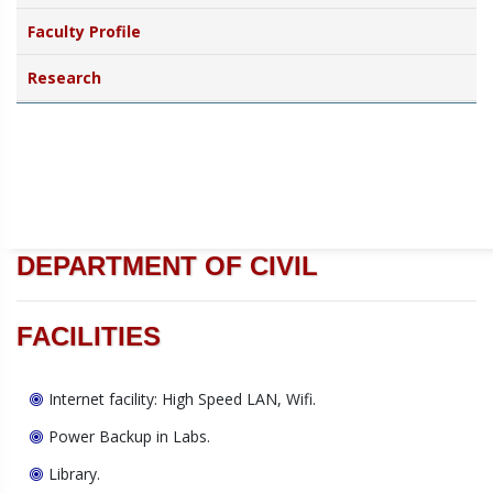
Faculty Profile
Research
DEPARTMENT OF CIVIL
FACILITIES
Internet facility: High Speed LAN, Wifi.
Power Backup in Labs.
Library.