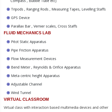
Compass , Bubble Tube etc)
Tripods , Ranging Rods , Measuring Tapes, Levelling Staffs
GPS Device
Parallax Bar , Vernier scales, Cross Staffs
FLUID MECHANICS LAB
Pitot Static Apparatus
Pipe Friction Apparatus
Flow Measurement Devices
Bend Meter , Reynolds & Orifice Apparatus
Meta centric height Apparatus
Adjustable Channel
Wind Tunnel
VIRTUAL CLASSROOM
Virtual class with interaction based multimedia devices and other