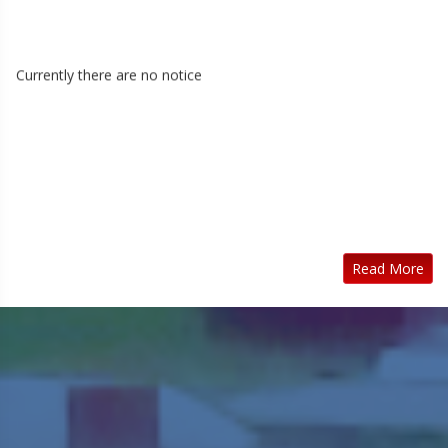
Currently there are no notice
Read More