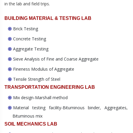
in the lab and field trips.
BUILDING MATERIAL & TESTING LAB
Brick Testing
Concrete Testing
Aggregate Testing
Sieve Analysis of Fine and Coarse Aggregate
Fineness Modulus of Aggregate
Tensile Strength of Steel
TRANSPORTATION ENGINEERING LAB
Mix design-Marshall method
Material testing facility-Bituminous binder, Aggregates,
Bituminous mix
SOIL MECHANICS LAB