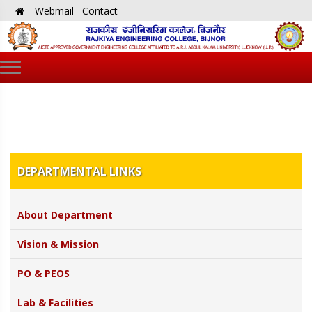
Webmail
Contact
DEPARTMENTAL LINKS
About Department
Vision & Mission
PO & PEOS
Lab & Facilities